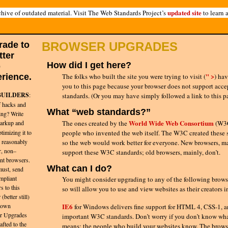
updated site
hive of outdated material. Visit The Web Standards Project’s
to learn 
rade to
BROWSER UPGRADES
tter
How did I get here?
b
" >
rience.
The folks who built the site you were trying to visit
(
)
hav
you to this page because your browser does not support acc
BUILDERS
:
standards. (Or you may have simply followed a link to this p
f hacks and
What “web standards?”
ing? Write
World Wide Web Consortium
rkup and
The ones created by the
(W3C
timizing it to
people who invented the web itself. The W3C created these 
 reasonably
so the web would work better for everyone. New browsers, ma
r, non–
support these W3C standards; old browsers, mainly, don’t.
nt browsers.
What can I do?
must, send
mpliant
You might consider upgrading to any of the following brows
s to this
so will allow you to use and view websites as their creators 
(better still)
 own
IE6
for Windows delivers fine support for HTML 4, CSS-1, a
r Upgrades
important W3C standards. Don’t worry if you don’t know wha
afted to the
means; the people who build your websites know. The browse