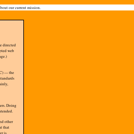
about our current mission.
e directed
epted web
age.)
) — the
standards
inly,
ers. Doing
intended.
nd other
t that
r is