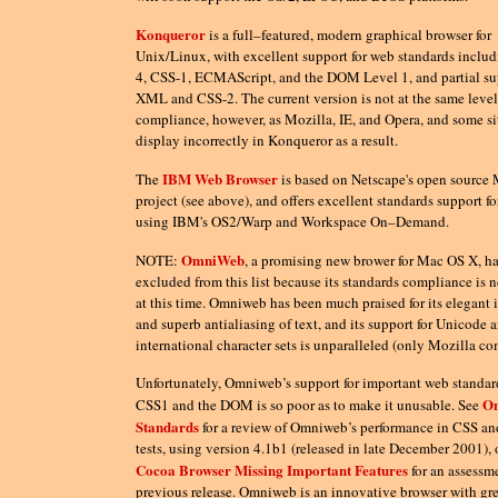
Konqueror
is a full–featured, modern graphical browser for
Unix/Linux, with excellent support for web standards incl
4, CSS-1, ECMAScript, and the DOM Level 1, and partial sup
XML and CSS-2. The current version is not at the same level
compliance, however, as Mozilla, IE, and Opera, and some s
display incorrectly in Konqueror as a result.
IBM Web Browser
The
is based on Netscape's open source 
project (see above), and offers excellent standards support fo
using IBM's OS2/Warp and Workspace On–Demand.
OmniWeb
NOTE:
, a promising new brower for Mac OS X, h
excluded from this list because its standards compliance is 
at this time. Omniweb has been much praised for its elegant i
and superb antialiasing of text, and its support for Unicode 
international character sets is unparalleled (only Mozilla co
Unfortunately, Omniweb’s support for important web standar
O
CSS1 and the DOM is so poor as to make it unusable. See
Standards
for a review of Omniweb’s performance in CSS 
tests, using version 4.1b1 (released in late December 2001), 
Cocoa Browser Missing Important Features
for an assessme
previous release. Omniweb is an innovative browser with gre