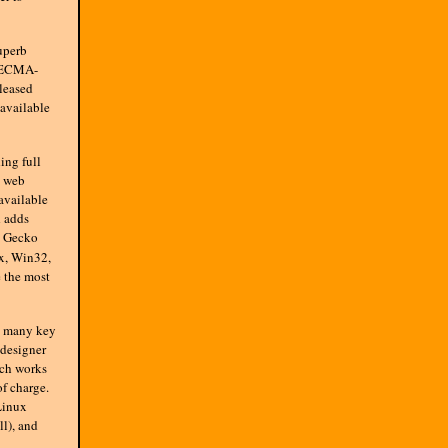
uperb
, ECMA-
leased
available
ing full
p web
 available
d adds
t Gecko
x, Win32,
 the most
s many key
 designer
ich works
of charge.
Linux
ll), and