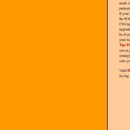
needs o
particul
If your 
the W3
CSS lay
upgrade
be of gr
your re
Tips P
you in 
strategy
suits yo
Valid
H
No big 