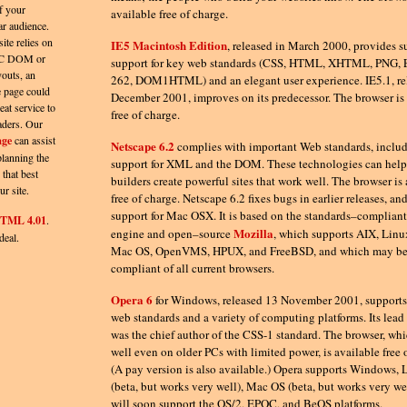
f your
available free of charge.
ar audience.
site relies on
IE5 Macintosh Edition
, released in March 2000, provides s
C DOM or
support for key web standards (CSS, HTML, XHTML, PNG
outs, an
262, DOM1HTML) and an elegant user experience. IE5.1, re
 page could
December 2001, improves on its predecessor. The browser is 
eat service to
free of charge.
aders. Our
age
can assist
Netscape 6.2
complies with important Web standards, includ
planning the
support for XML and the DOM. These technologies can hel
 that best
builders create powerful sites that work well. The browser is
ur site.
free of charge. Netscape 6.2 fixes bugs in earlier releases, an
support for Mac OSX. It is based on the standards–complian
TML 4.01
.
Mozilla
engine and open–source
, which supports AIX, Linu
deal.
Mac OS, OpenVMS, HPUX, and FreeBSD, and which may be
compliant of all current browsers.
Opera 6
for Windows, released 13 November 2001, support
web standards and a variety of computing platforms. Its lead
was the chief author of the CSS-1 standard. The browser, wh
well even on older PCs with limited power, is available free 
(A pay version is also available.) Opera supports Windows, 
(beta, but works very well), Mac OS (beta, but works very we
will soon support the OS/2, EPOC, and BeOS platforms.