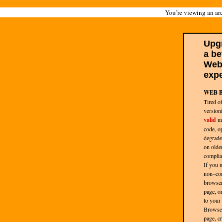
You’re viewing an arc
Upg
a be
We
expe
WEB 
Tired o
version
valid
ma
code, op
degrade
on olde
complia
If you 
non–co
browser
page, or 
to your
Browse
page, cr