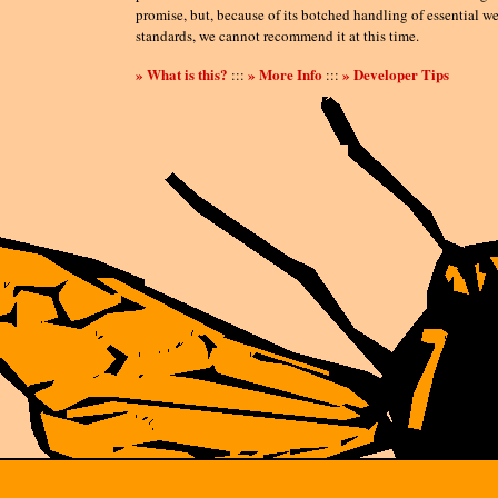
promise, but, because of its botched handling of essential w
standards, we cannot recommend it at this time.
» What is this?
» More Info
» Developer Tips
:::
:::