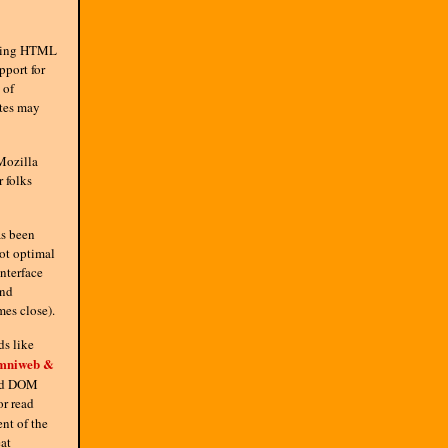
uding HTML
port for
 of
ites may
Mozilla
r folks
as been
not optimal
nterface
and
mes close).
ds like
mniweb &
and DOM
or read
nt of the
at