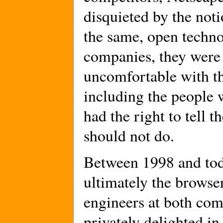
disquieted by the noti
the same, open techno
companies, they were 
uncomfortable with t
including the people 
had the right to tell 
should not do.
Between 1998 and tod
ultimately the browser
engineers at both com
privately delighted in