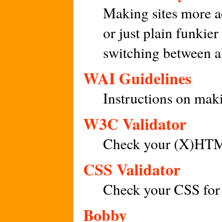
Making sites more a
or just plain funkie
switching between al
WAI Guidelines
Instructions on maki
W3C Validator
Check your (X)HTML
CSS Validator
Check your CSS for 
Bobby