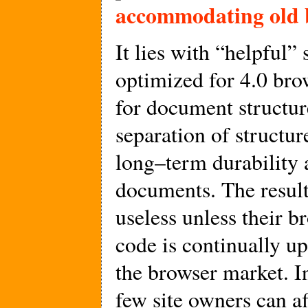
accommodating old 
It lies with “helpful” 
optimized for 4.0 bro
for document structur
separation of structur
long–term durability 
documents. The result
useless unless their 
code is continually up
the browser market. I
few site owners can a