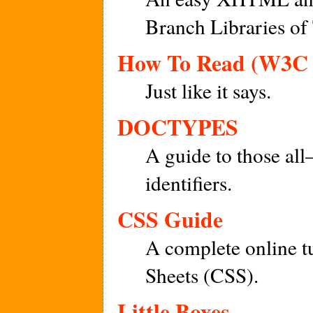
Branch Libraries of
How To Read (W3C 
Just like it says.
DOCTYPES
A guide to those al
identifiers.
CSS Guide
A complete online t
Sheets (CSS).
Little Boxes