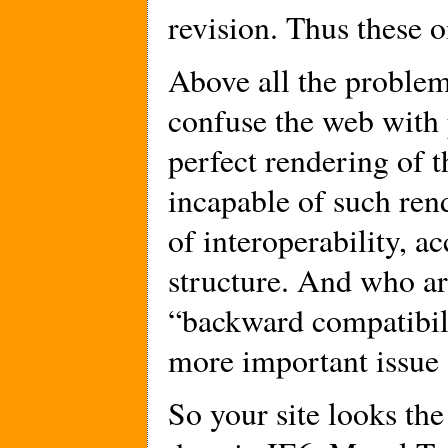
revision. Thus these o
Above all the problem
confuse the web with 
perfect rendering of th
incapable of such ren
of interoperability, a
structure. And who a
“backward compatibili
more important issue
So your site looks the