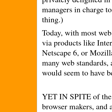
managers in charge to
thing.)
Today, with most web
via products like Int
Netscape 6, or Mozill
many web standards,
would seem to have b
YET IN SPITE of the 
browser makers, and 