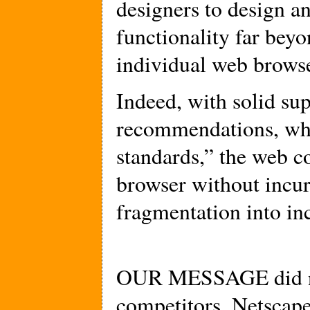
designers to design an
functionality far beyo
individual web browse
Indeed, with solid s
recommendations, whi
standards,” the web c
browser without incur
fragmentation into in
OUR MESSAGE did no
competitors, Netscap