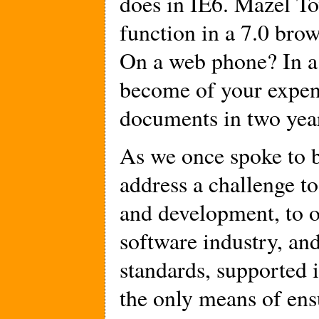
does in IE6. Mazel To
function in a 7.0 brow
On a web phone? In a 
become of your expe
documents in two year
As we once spoke to 
address a challenge to
and development, to o
software industry, an
standards, supported i
the only means of ensu