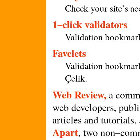
Check your site’s acc
1–click validators
Validation bookmark
Favelets
Validation bookmar
Çelik.
Web Review,
a comme
web developers, publ
articles and tutorials,
Apart
, two non–comm