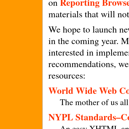
Reporting Brows
on
materials that will no
We hope to launch new
in the coming year. M
interested in implem
recommendations, we
resources:
World Wide Web Co
The mother of us all
NYPL Standards–Co
An easy XHTML and