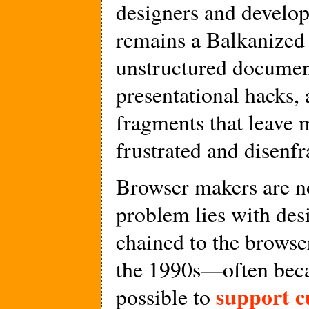
designers and develop
remains a Balkanized
unstructured documen
presentational hacks,
fragments that leave 
frustrated and disenfr
Browser makers are n
problem lies with des
chained to the brows
the 1990s—often becau
support c
possible to