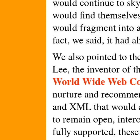
would continue to sky
would find themselves
would fragment into a
fact, we said, it had 
We also pointed to th
Lee, the inventor of 
World Wide Web Co
nurture and recommen
and XML that would e
to remain open, intero
fully supported, thes