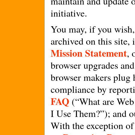
maintain and update 
initiative.
You may, if you wish,
archived on this site,
Mission Statement
, 
browser upgrades and 
browser makers plug h
compliance by report
FAQ
(“What are Web
I Use Them?”); and o
With the exception of