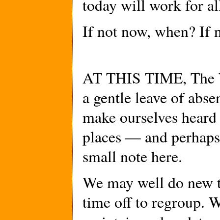
today will work for 
If not now, when? If 
AT THIS TIME, The W
a gentle leave of abse
make ourselves heard 
places — and perhaps
small note here.
We may well do new thi
time off to regroup. W