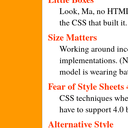
Look, Ma, no HTML t
the CSS that built it.
Size Matters
Working around in
implementations. (Not
model is wearing ba
Fear of Style Sheets 
CSS techniques when
have to support 4.0 
Alternative Style