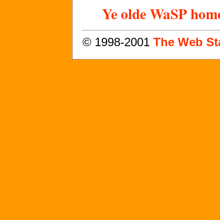
Ye olde WaSP home
© 1998-2001
The Web St