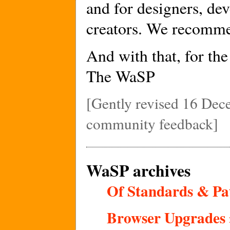
and for designers, de
creators. We recommen
And with that, for th
The WaSP
[Gently revised 16 Dec
community feedback]
WaSP archives
Of Standards & Pat
Browser Upgrades 