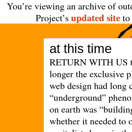
You’re viewing an archive of out
updated site
Project’s
to 
at this time
RETURN WITH US to
longer the exclusive 
web design had long c
“underground” pheno
on earth was “buildin
whether it needed to 