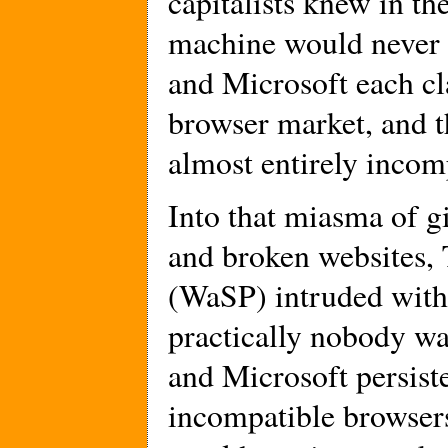
capitalists knew in th
machine would never 
and Microsoft each c
browser market, and t
almost entirely incom
Into that miasma of g
and broken websites,
(WaSP) intruded with
practically nobody wa
and Microsoft persist
incompatible browsers