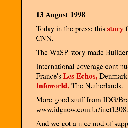
13 August 1998
story
Today in the press: this
f
CNN.
The WaSP story made Builde
International coverage contin
Les Echos,
France's
Denmark
Infoworld,
The Netherlands.
More good stuff from IDG/Braz
www.idgnow.com.br/inet1308b.h
And we got a nice nod of sup