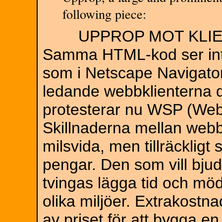
following piece:
UPPROP MOT KLIE
Samma HTML-kod ser inte 
som i Netscape Navigator
ledande webbklienterna d
protesterar nu WSP (Web
Skillnaderna mellan webbk
milsvida, men tillräcklig
pengar. Den som vill bju
tvingas lägga tid och möda
olika miljöer. Extrakostn
av priset för att bygga 