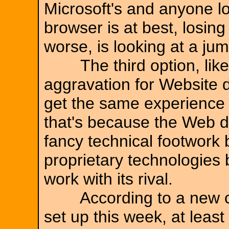
Microsoft's and anyone lo
browser is at best, losing
worse, is looking at a ju
The third option, like th
aggravation for Website de
get the same experience 
that's because the Web 
fancy technical footwork 
proprietary technologies b
work with its rival.
According to a new co
set up this week, at least