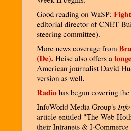
Fight
Good reading on WaSP:
editorial director of CNET Bu
steering committee).
Bra
More news coverage from
(De).
longe
Heise also offers a
American journalist David Hu
version as well.
Radio
has begun covering the
InfoWorld Media Group's
Inf
article entitled "The Web Hotl
their Intranets & I-Commerce 