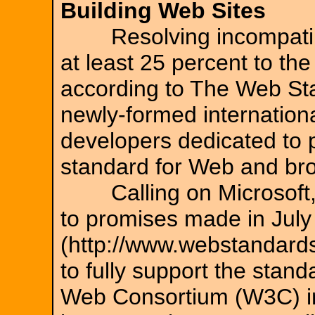
Building Web Sites
Resolving incompatibi
at least 25 percent to the
according to The Web St
newly-formed internationa
developers dedicated to 
standard for Web and br
Calling on Microsoft, N
to promises made in Jul
(http://www.webstandards
to fully support the stan
Web Consortium (W3C) in