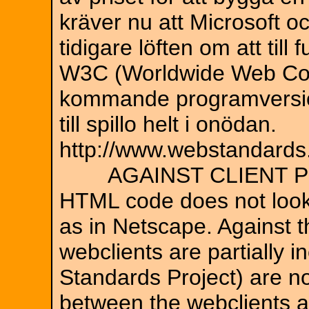
kräver nu att Microsoft oc
tidigare löften om att till
W3C (Worldwide Web Con
kommande programversion
till spillo helt i onödan.
http://www.webstandards
AGAINST CLIENT P
HTML code does not look 
as in Netscape. Against th
webclients are partially
Standards Project) are no
between the webclients a