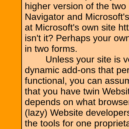
higher version of the tw
Navigator and Microsoft's
at Microsoft's own site h
isn't it? Perhaps your 
in two forms.
Unless your site is ver
dynamic add-ons that per
functional, you can assum
that you have twin Websi
depends on what browser
(lazy) Website developers
the tools for one proprie