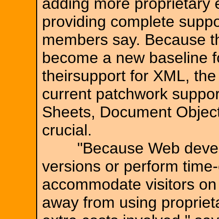
adding more proprietary
providing complete suppo
members say. Because the
become a new baseline f
theirsupport for XML, th
current patchwork suppor
Sheets, Document Objec
crucial.
"Because Web develope
versions or perform tim
accommodate visitors on 
away from using propriet