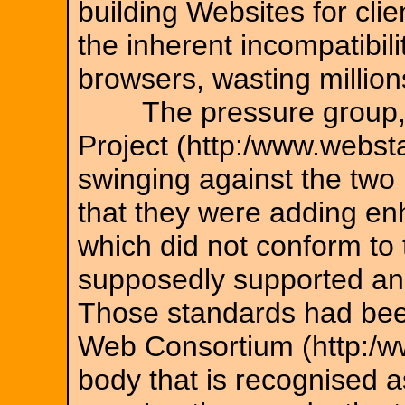
building Websites for clie
the inherent incompatibil
browsers, wasting millio
The pressure group, c
Project (http:/www.webst
swinging against the two
that they were adding en
which did not conform to
supposedly supported an
Those standards had bee
Web Consortium (http:/w
body that is recognised a