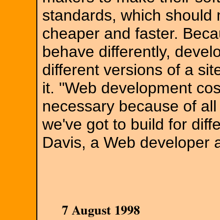
standards, which shoul
cheaper and faster. Beca
behave differently, devel
different versions of a sit
it. ''Web development cos
necessary because of all 
we've got to build for dif
Davis, a Web developer a
7 August 1998