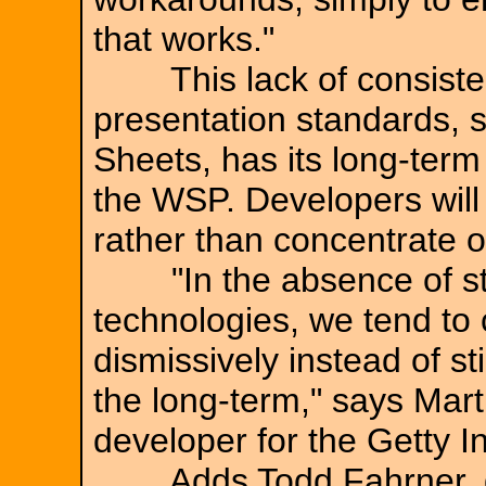
that works."
This lack of consistent
presentation standards, 
Sheets, has its long-term 
the WSP. Developers will 
rather than concentrate o
"In the absence of sta
technologies, we tend to 
dismissively instead of st
the long-term," says Mart
developer for the Getty In
Adds Todd Fahrner, des