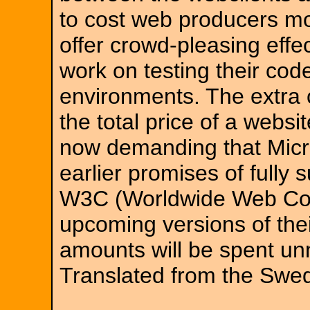
to cost web producers m
offer crowd-pleasing effe
work on testing their code
environments. The extra c
the total price of a webs
now demanding that Micro
earlier promises of fully 
W3C (Worldwide Web Con
upcoming versions of thei
amounts will be spent un
Translated from the Swe