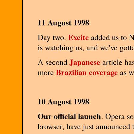
11 August 1998
Excite
Day two.
added us to N
is watching us, and we've got
Japanese
A second
article has
Brazilian coverage
more
as we
10 August 1998
Our official launch
. Opera so
browser, have just announced t