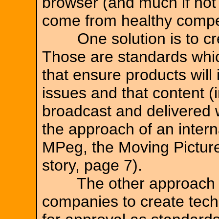
browser (and much if not
come from healthy compet
One solution is to crea
Those are standards which
that ensure products will 
issues and that content (
broadcast and delivered w
the approach of an intern
MPeg, the Moving Picture
story, page 7).
The other approach is 
companies to create tech