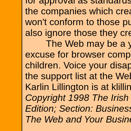
for approval as standards.
the companies which crea
won't conform to those pu
also ignore those they c
The Web may be a youn
excuse for browser compan
children. Voice your dis
the support list at the W
Karlin Lillington is at klill
Copyright 1998 The Irish
Edition; Section: Busines
The Web and Your Busine