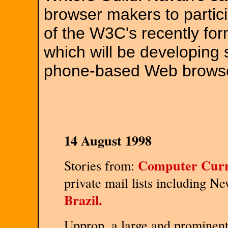
browser makers to partici
of the W3C's recently fo
which will be developing 
phone-based Web brows
14 August 1998
Computer Curr
Stories from:
private mail lists including N
Brazil.
Upprop, a large and prominent 