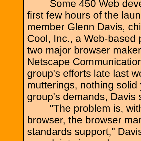
Some 450 Web develope
first few hours of the lau
member Glenn Davis, chief
Cool, Inc., a Web-based p
two major browser makers
Netscape Communication
group's efforts late last
mutterings, nothing solid 
group's demands, Davis s
"The problem is, with 
browser, the browser man
standards support," Davis