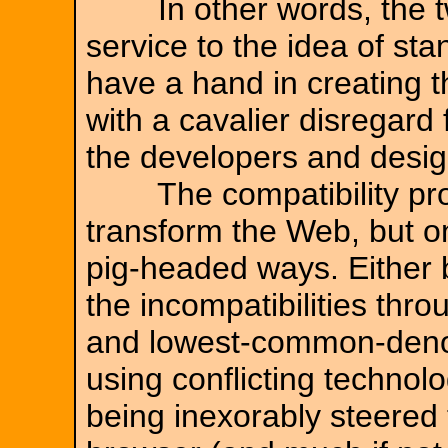
In other words, the tw
service to the idea of st
have a hand in creating 
with a cavalier disregard
the developers and design
The compatibility prob
transform the Web, but o
pig-headed ways. Either 
the incompatibilities thr
and lowest-common-deno
using conflicting technolo
being inexorably steered