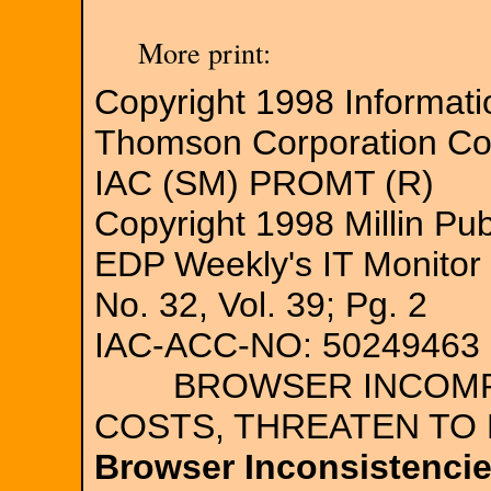
More print:
Copyright 1998 Informat
Thomson Corporation C
IAC (SM) PROMT (R)
Copyright 1998 Millin Pub
EDP Weekly's IT Monitor
No. 32, Vol. 39; Pg. 2
IAC-ACC-NO: 50249463
BROWSER INCOMPATI
COSTS, THREATEN T
Browser Inconsistencie