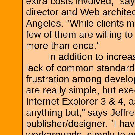
extra costs involved," s
director and Web archite
Angeles. "While clients m
few of them are willing to 
more than once."
In addition to increasin
lack of common standards
frustration among develo
are really simple, but ex
Internet Explorer 3 & 4, a
anything but," says Jeff
publisher/designer. "I ha
workarounds, simply to e