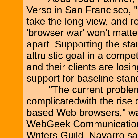
Verso in San Francisco, 
take the long view, and re
'browser war' won't matte
apart. Supporting the st
altruistic goal in a compe
and their clients are los
support for baseline stan
"The current problem wi
complicatedwith the rise
based Web browsers," wa
WebGeek Communications
Writers Guild. Navarro s