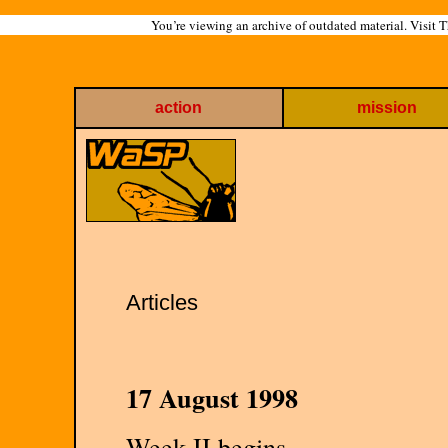
You’re viewing an archive of outdated material. Visit 
action
mission
Articles
17 August 1998
Week II begins.