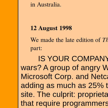
in Australia.
12 August 1998
We made the late edition of
Th
part:
IS YOUR COMPANY A 
wars? A group of angry 
Microsoft Corp. and Net
adding as much as 25% t
site. The culprit: proprie
that require programmers