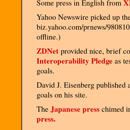
X
Some press in English from
Yahoo Newswire picked up the 
biz.yahoo.com/prnews/980810/
offline.)
ZDNet
provided nice, brief co
Interoperability Pledge
as te
goals.
David J. Eisenberg published 
goals on his site.
Japanese press
The
chimed in
press.