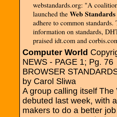
webstandards.org: "A coalitio
Web Standards 
launched the
adhere to common standards. T
information on standards, DHT
praised idt.com and corbis.co
Computer World
Copyrig
NEWS - PAGE 1; Pg. 76
BROWSER STANDARDS
by Carol Sliwa
A group calling itself Th
debuted last week, with a
makers to do a better job