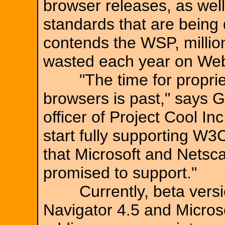
browser releases, as wel
standards that are being
contends the WSP, millions
wasted each year on We
"The time for propriet
browsers is past," says G
officer of Project Cool Inc
start fully supporting W3
that Microsoft and Netsc
promised to support."
Currently, beta versio
Navigator 4.5 and Microso