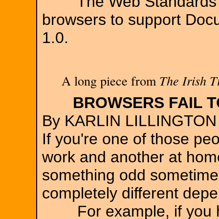
The Web Standards Pro
browsers to support Doc
1.0.
A long piece from
The Irish T
BROWSERS FAIL T
By KARLIN LILLINGTON
If you're one of those p
work and another at hom
something odd sometimes
completely different dep
For example, if you ha