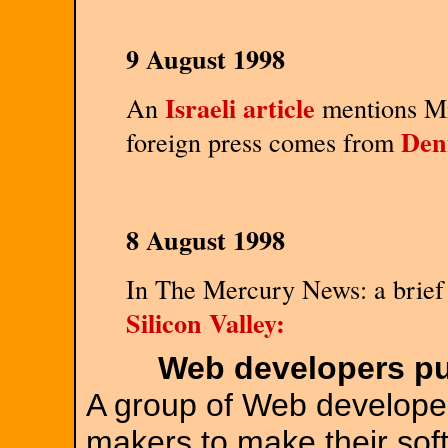
9 August 1998
Israeli article
An
mentions Mi
Den
foreign press comes from
8 August 1998
In The Mercury News: a brief 
Silicon Valley:
Web developers pu
A group of Web developer
makers to make their sof