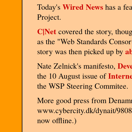
Wired News
Today's
has a fe
Project.
C|Net
covered the story, though
as the "Web Standards Consort
a
story was then picked up by
Deve
Nate Zelnick's manifesto,
Intern
the 10 August issue of
the WSP Steering Commitee.
More good press from Denamr
www.cybercity.dk/dynait/9808/
now offline.)