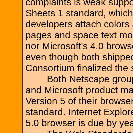
complaints is weak suppo
Sheets 1 standard, which
developers attach colors
pages and space text mor
nor Microsoft's 4.0 brows
even though both shippe
Consortium finalized the
Both Netscape group p
and Microsoft product m
Version 5 of their browser
standard. Internet Explor
5.0 browser is due by yea