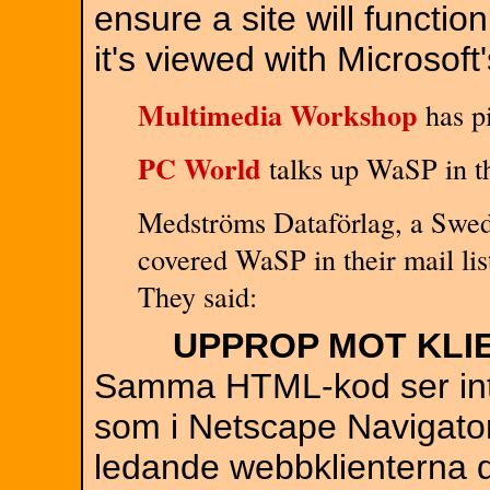
ensure a site will functio
it's viewed with Microsoft
Multimedia Workshop
has pi
PC World
talks up WaSP in th
Medströms Dataförlag, a Swe
covered WaSP in their mail lis
They said:
UPPROP MOT KLI
Samma HTML-kod ser inte 
som i Netscape Navigator
ledande webbklienterna d