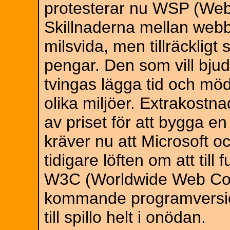
protesterar nu WSP (Web
Skillnaderna mellan webbk
milsvida, men tillräcklig
pengar. Den som vill bju
tvingas lägga tid och möda
olika miljöer. Extrakostn
av priset för att bygga 
kräver nu att Microsoft oc
tidigare löften om att till
W3C (Worldwide Web Con
kommande programversion
till spillo helt i onödan.