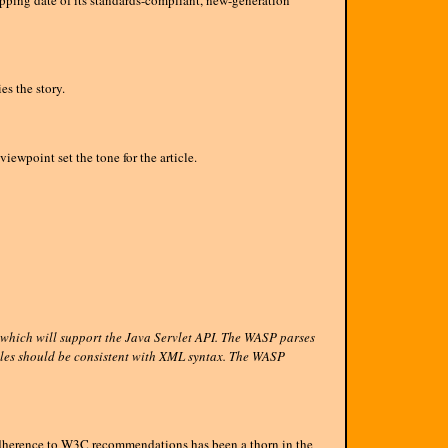
ping date of its standards-compliant, new-generation
s the story.
iewpoint set the tone for the article.
 which will support the Java Servlet API. The WASP parses
files should be consistent with XML syntax. The WASP
herence to W3C recommendations has been a thorn in the