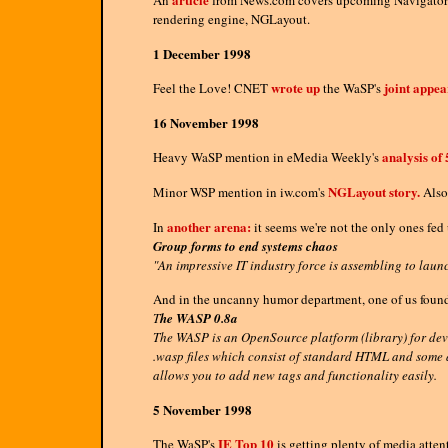
An
from News.com covers upcoming Navigator 5.
rendering engine, NGLayout.
1 December 1998
wrote up
joint appe
Feel the Love! CNET
the WaSP's
16 November 1998
analysis of 
Heavy WaSP mention in eMedia Weekly's
NGLayout story.
Minor WSP mention in iw.com's
Also 
another arena:
In
it seems we're not the only ones fed
Group forms to end systems chaos
"An impressive IT industry force is assembling to launc
And in the uncanny humor department, one of us found
T
he WASP 0.8a
The WASP is an OpenSource platform (library) for dev
.wasp files which consist of standard HTML and some a
allows you to add new tags and functionality easily.
5 November 1998
IE Top 10
The WaSP's
is getting plenty of media atten