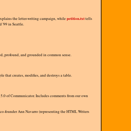
petition.txt
xplains the letter-writing campaign, while
tells
'99 in Seattle.
oned, profound, and grounded in common sense.
hat creates, modifies, and destroys a table.
n 5.0 of Communicator. Includes comments from our own
co-founder Ann Navarro (representing the HTML Writers