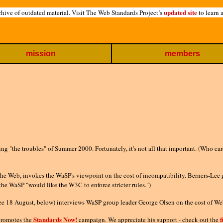
updated site
hive of outdated material. Visit The Web Standards Project’s
to learn 
mission
members
ng "the troubles" of Summer 2000. Fortunately, it's not all that important. (Who ca
 the Web, invokes the WaSP's viewpoint on the cost of incompatibility. Berners-Lee
 the WaSP "would like the W3C to enforce stricter rules.")
ee 18 August, below) interviews WaSP group leader George Olsen on the cost of Web
Standards Now!
f
romotes the
campaign. We appreciate his support - check out the