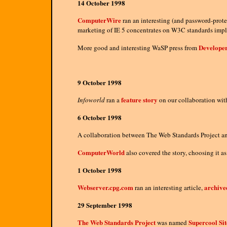
14 October 1998
ComputerWire
ran an interesting (and password-protec
marketing of IE 5 concentrates on W3C standards implem
Developer
More good and interesting WaSP press from
9 October 1998
feature story
Infoworld
ran a
on our collaboration wi
6 October 1998
A collaboration between The Web Standards Project 
ComputerWorld
also covered the story, choosing it as
1 October 1998
Webserver.cpg.com
archive
ran an interesting article,
29 September 1998
The Web Standards Project
Supercool Sit
was named