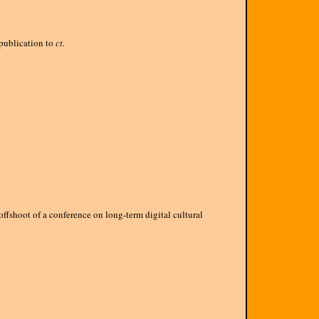
publication to
ct.
offshoot of a conference on long-term digital cultural