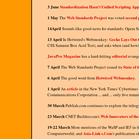
3 June
Standardization Hasn't Unified Scripting Ap
1 May
Web Standards Project
second 
The
was voted
14April
Sounds like good news for standards: Opera So
13 April
Gecko Lays Out t
In Hotwired's Webmonkey:
CSS Samurai Box Acid Test), and asks when (and how) 
JavaPro Magazine
editorial
has a hard-hitting
evange
7 April
State of 
The Web Standards Project issued its
6 April
Hotwired Webmonkey.
The good word from
1 April
article
An
in the New York Times' Cybertimes s
Communications Corporation ... and ... only five rema
30 March
Publish.com continues to explore the trilo
23 March
Web Innovators of the
CNET Builder.com's
19-22 March
More mentions of the WaSP and IE5 in t
Asia-Link s.Com
Computerworld; and
's publication o