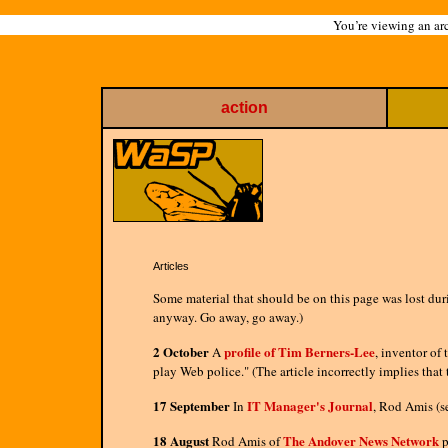
You’re viewing an arc
action
Articles
Some material that should be on this page was lost duri
anyway. Go away, go away.)
2 October
profile of Tim Berners-Lee
A
, inventor of
play Web police." (The article incorrectly implies that
17 September
IT Manager's Journal
In
, Rod Amis (s
18 August
The Andover News Network
Rod Amis of
p