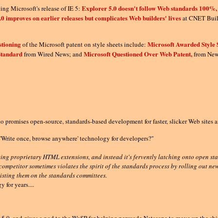
Explorer 5.0 doesn't follow Web standards 100%
ing Microsoft's release of IE 5:
.0 improves on earlier releases but complicates Web builders' lives
at CNET Buil
stioning
Microsoft Awarded Style 
of the Microsoft patent on style sheets include:
Standard
Microsoft Questioned Over Web Patent,
from Wired News; and
from News
promises open-source, standards-based development for faster, slicker Web sites a
'Write once, browse anywhere' technology for developers?"
ting proprietary HTML extensions, and instead it's fervently latching onto open 
competitor sometimes violates the spirit of the standards process by rolling out n
oisting them on the standards committees.
for years....