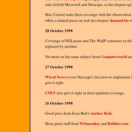
side of both Microsoft and Netscape, as developers agi
Mac Central starts their coverage with the observatio
demand for s
offers a related piece on web developers'
28 October 1998
Coverage of NGLayout and The WaSP continues in this
replaced by another.
Computerworld
Yet more on the same subject from
a
27 October 1998
Wired News
covers Netscape's decision to implement N
gets it right.
CNET
also gets it right in their updated coverage.
26 October 1998
Anchor Desk.
Good press from Jesse Bert's
Webmonkey
Builder.com.
More great stuff from
and