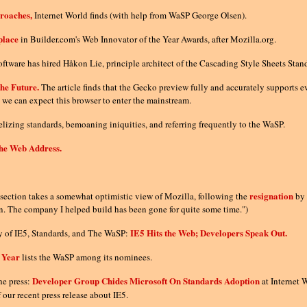
proaches,
Internet World finds (with help from WaSP George Olsen).
place
in Builder.com's Web Innovator of the Year Awards, after Mozilla.org.
ftware has hired Håkon Lie, principle architect of the Cascading Style Sheets Stan
he Future.
The article finds that the Gecko preview fully and accurately supports e
we can expect this browser to enter the mainstream.
lizing standards, bemoaning iniquities, and referring frequently to the WaSP.
the Web Address.
resignation
ection takes a somewhat optimistic view of Mozilla, following the
by
in. The company I helped build has been gone for quite some time.")
IE5 Hits the Web; Developers Speak Out.
gy of IE5, Standards, and The WaSP:
 Year
lists the WaSP among its nominees.
Developer Group Chides Microsoft On Standards Adoption
he press:
at Internet
f our recent press release about IE5.