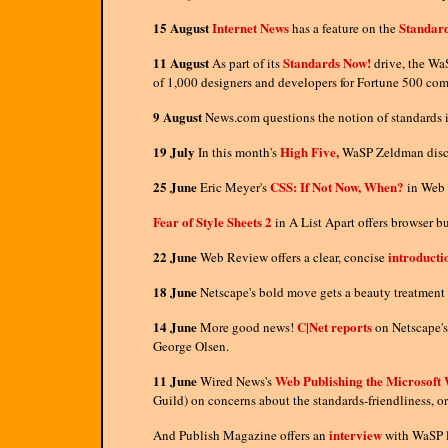
15 August
Internet News
Standar
has a feature on the
11 August
Standards Now!
As part of its
drive, the WaS
of 1,000 designers and developers for Fortune 500 com
9 August
News.com questions the notion of standards 
19 July
High Five,
In this month's
WaSP Zeldman discuss
25 June
CSS: If Not Now, When?
Eric Meyer's
in Web 
Fear of Style Sheets 2
in A List Apart offers browser 
22 June
introduct
Web Review offers a clear, concise
18 June
Netscape's bold move gets a beauty treatment 
14 June
C|Net reports
More good news!
on Netscape's
George Olsen.
11 June
Web Publishing the Microsoft
Wired News's
Guild) on concerns about the standards-friendliness, or
interview
And Publish Magazine offers an
with WaSP l