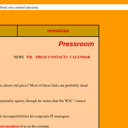
about our current mission.
resources
Pressroom
P.R.
PRESS CONTACTS
CALENDAR
NEWS
res about old press? Most of these links are probably dead
 generally agrees, though he warns that the W3C "cannot
 incompatibilities for corporate IT managers.
irst mention
of us in his column.