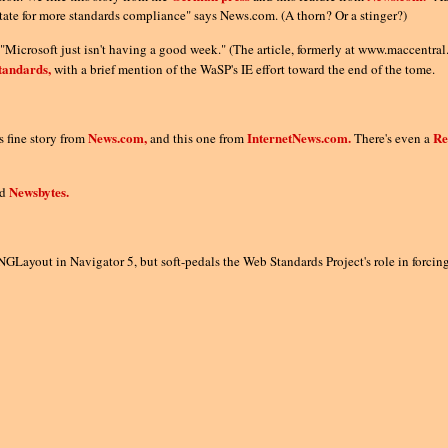
tate for more standards compliance" says News.com. (A thorn? Or a stinger?)
n "Microsoft just isn't having a good week." (The article, formerly at www.maccent
tandards,
with a brief mention of the WaSP's IE effort toward the end of the tome.
News.com,
InternetNews.com.
Re
 fine story from
and this one from
There's even a
Newsbytes.
nd
GLayout in Navigator 5, but soft-pedals the Web Standards Project's role in forci