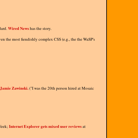
Wired News
dard.
has the story.
ven the most fiendishly complex CSS (e.g., the the WaSP's
Jamie Zawinski.
("I was the 20th person hired at Mosaic
Internet Explorer gets mixed user reviews
 Week;
at