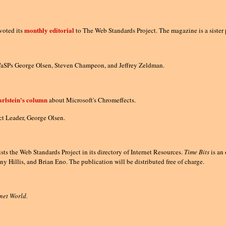
monthly editorial
oted its
to The Web Standards Project. The magazine is a sister 
WaSPs George Olsen, Steven Champeon, and Jeffrey Zeldman.
rlstein's column
about Microsoft's Chromeffects.
ct Leader, George Olsen.
ists the Web Standards Project in its directory of Internet Resources.
Time Bits
is an 
y Hillis, and Brian Eno. The publication will be distributed free of charge.
rnet World.