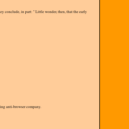
 conclude, in part: " Little wonder, then, that the early
being anti-browser company.