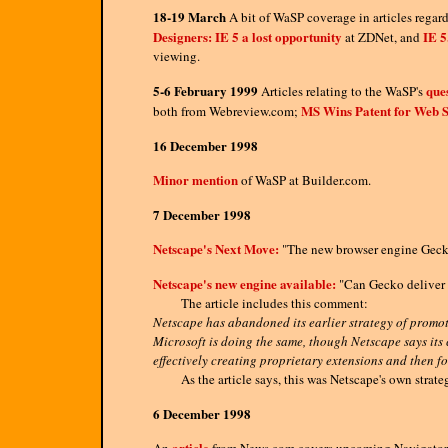
18-19 March
A bit of WaSP coverage in articles regard
Designers: IE 5 a lost opportunity
IE 5
at ZDNet, and
viewing.
5-6 February 1999
que
Articles relating to the WaSP's
MS Wins Patent for Web 
both from Webreview.com;
16 December 1998
Minor mention
of WaSP at Builder.com.
7 December 1998
Netscape's Next Move:
"The new browser engine Gecko 
Netscape's new engine available:
"Can Gecko deliver 
The article includes this comment:
Netscape has abandoned its earlier strategy of promo
Microsoft is doing the same, though Netscape says its 
effectively creating proprietary extensions and then f
As the article says, this was Netscape's own strategy 
6 December 1998
article