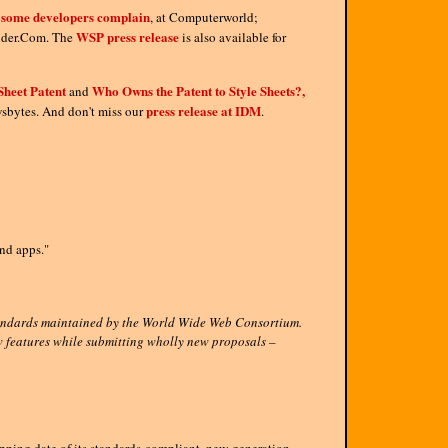
, some developers complain
, at Computerworld;
WSP press release
der.Com. The
is also available for
Sheet Patent
Who Owns the Patent to Style Sheets?,
and
press release at IDM
bytes. And don't miss our
.
nd apps."
standards maintained by the World Wide Web Consortium.
ew features while submitting wholly new proposals –