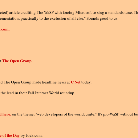
ted) article crediting The WaSP with forcing Microsoft to sing a standards tune. They
entation, practically to the exclusion of all else." Sounds good to us.
.com.
The Open Group.
th
C|Net
and The Open Group made headline news at
today.
 the lead in their Fall Internet World roundup.
d here,
on the theme, "web developers of the world, unite." It's pro-WaSP without 
e of the Day
by Joek.com.