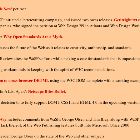
ds Now!
petition.
Getitright.txt
P initiated a letter-writing campaign, and issued two press releases.
e
panies, who signed the petition at Web Design '99 in Atlanta and Web Design World 
Why Open Standards Are a Myth.
in
es the future of the Web as it relates to creativity, authorship, and standards.
Review cites the WaSP's efforts while making a case for standards that is impassi
bug workarounds in keeping with the spirit of W3C recommendations.
ion to cross-browser DHTML
using the W3C DOM, complete with a working example t
Netscape Bites Bullet.
in A List Apart's
 decision to to fully support DOM1, CSS1, and HTML 4.0 in the upcoming versio
 Way
includes comments from WaSPs George Olsen and Tim Bray, along with WaSP 
 lack thereof, of the Web Publishing features built into Microsoft Office 2000.
eader George Olsen on the state of the Web and other subjects.