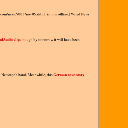
ral.com/news/9811/nov05.shtml, is now offline.) Wired News
alAudio clip,
though by tomorrow it will have been
German news story
ng Netscape's hand. Meanwhile, this