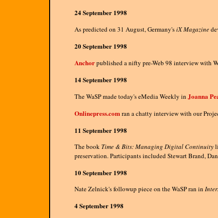
24 September 1998
As predicted on 31 August, Germany's
iX Magazine
dev
20 September 1998
Anchor
published a nifty pre-Web 98 interview with 
14 September 1998
Joanna Pea
The WaSP made today's eMedia Weekly in
Onlinepress.com
ran a chatty interview with our Proje
11 September 1998
The book
Time & Bits: Managing Digital Continuity
l
preservation. Participants included Stewart Brand, Dann
10 September 1998
Nate Zelnick's followup piece on the WaSP ran in
Inte
4 September 1998