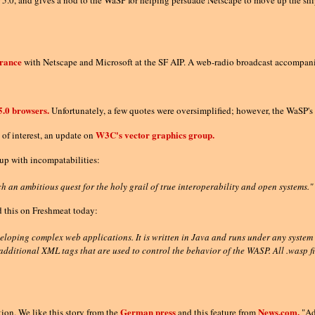
0, and gives a nod to the WaSP for helping persuade Netscape to move up the ship
arance
with Netscape and Microsoft at the SF AIP. A web-radio broadcast accompanie
5.0 browsers.
Unfortunately, a few quotes were oversimplified; however, the WaSP's v
W3C's vector graphics group.
of interest, an update on
 up with incompatabilities:
h an ambitious quest for the holy grail of true interoperability and open systems."
 this on Freshmeat today:
eloping complex web applications. It is written in Java and runs under any system
dditional XML tags that are used to control the behavior of the WASP. All .wasp 
German press
News.com.
tion. We like this story from the
and this feature from
"Ad